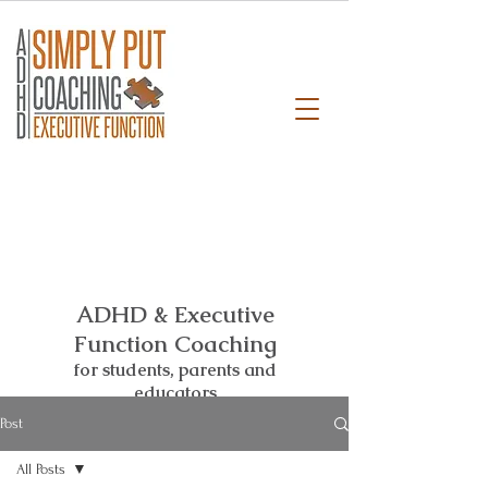
ADHD & Executive
Function Coaching
for students,
parents and
educators
Post
All Posts