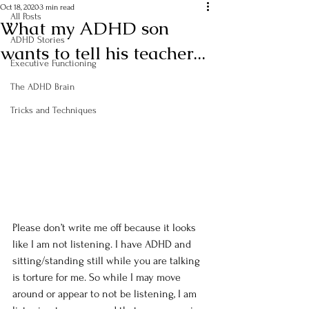
Oct 18, 2020
3 min read
All Posts
What my ADHD son
ADHD Stories
wants to tell his teacher...
Executive Functioning
The ADHD Brain
Tricks and Techniques
Please don’t write me off because it looks 
like I am not listening. I have ADHD and 
sitting/standing still while you are talking 
is torture for me. So while I may move 
around or appear to not be listening, I am 