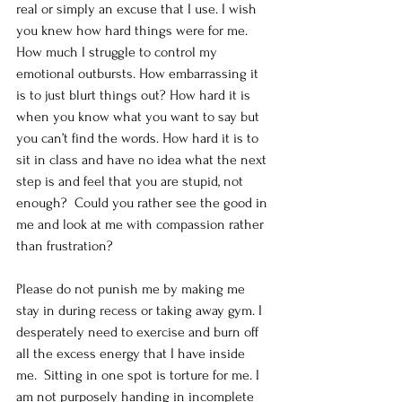
real or simply an excuse that I use. I wish 
you knew how hard things were for me. 
How much I struggle to control my 
emotional outbursts. How embarrassing it 
is to just blurt things out? How hard it is 
when you know what you want to say but 
you can’t find the words. How hard it is to 
sit in class and have no idea what the next 
step is and feel that you are stupid, not 
enough?  Could you rather see the good in 
me and look at me with compassion rather 
than frustration?
Please do not punish me by making me 
stay in during recess or taking away gym. I 
desperately need to exercise and burn off 
all the excess energy that I have inside 
me.  Sitting in one spot is torture for me. I 
am not purposely handing in incomplete 