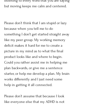
listening to every word that you are saying 
but moving keeps me calm and centered.
Please don’t think that I am stupid or lazy 
because when you tell me to do 
something I don’t get started straight away 
like my peer group. My working memory 
deficit makes it hard for me to create a 
picture in my mind as to what the final 
product looks like and where to begin. 
Could you rather assist me in helping me 
plan backwards, or give me a sentence 
starter, or help me develop a plan. My brain 
works differently and I just need some 
help in getting it all connected.
Please don’t assume that because I look 
like everyone else that my ADHD is not 