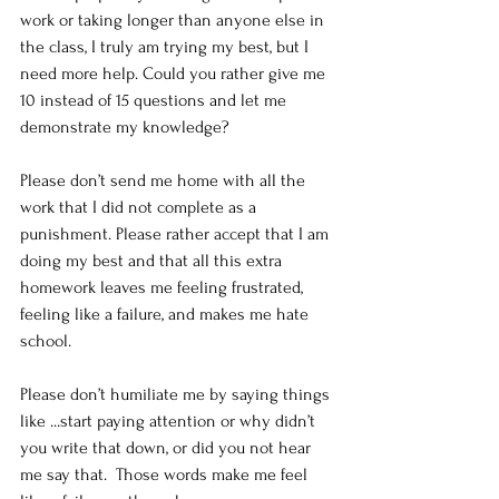
work or taking longer than anyone else in 
the class, I truly am trying my best, but I 
need more help. Could you rather give me 
10 instead of 15 questions and let me 
demonstrate my knowledge?
Please don’t send me home with all the 
work that I did not complete as a 
punishment. Please rather accept that I am 
doing my best and that all this extra 
homework leaves me feeling frustrated, 
feeling like a failure, and makes me hate 
school. 
Please don’t humiliate me by saying things 
like ...start paying attention or why didn’t 
you write that down, or did you not hear 
me say that.  Those words make me feel 