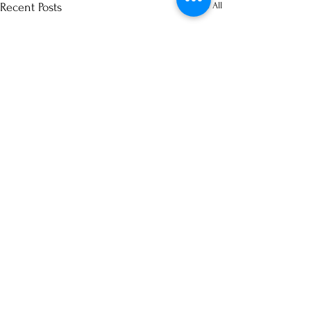
See All
Recent Posts
Comments