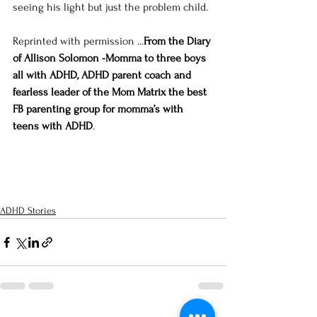
seeing his light but just the problem child.
Reprinted with permission ...
From the Diary 
of Allison Solomon -Momma to three boys 
all with ADHD, ADHD parent coach and 
fearless leader of the Mom Matrix the best 
FB parenting group for momma’s with 
teens with ADHD
. 
ADHD Stories