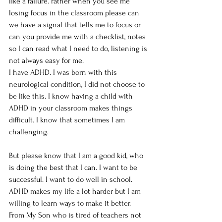
like a failure. rather when you see me 
losing focus in the classroom please can 
we have a signal that tells me to focus or 
can you provide me with a checklist, notes 
so I can read what I need to do, listening is 
not always easy for me.
I have ADHD. I was born with this 
neurological condition, I did not choose to 
be like this. I know having a child with 
ADHD in your classroom makes things 
difficult. I know that sometimes I am 
challenging.
But please know that I am a good kid, who 
is doing the best that I can. I want to be 
successful. I want to do well in school. 
ADHD makes my life a lot harder but I am 
willing to learn ways to make it better.
From My Son who is tired of teachers not 