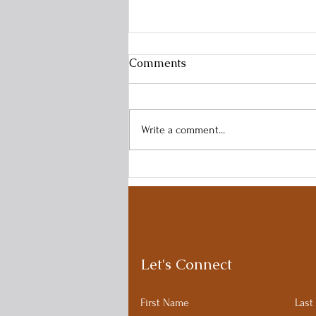
Comments
Write a comment...
Time Blindness and ADHD:
A common and frustrating
struggle.
Let's Connect