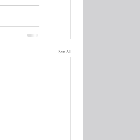
See All