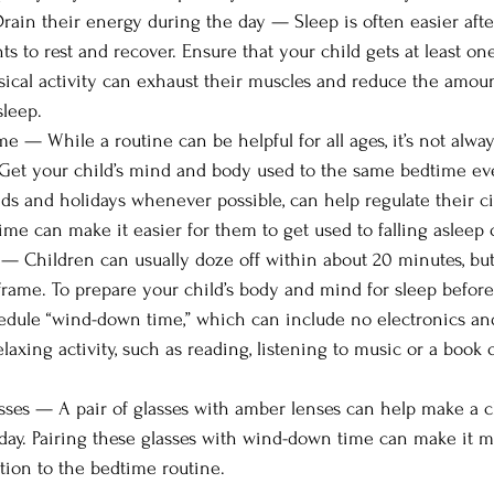
ain their energy during the day — Sleep is often easier afte
s to rest and recover. Ensure that your child gets at least on
sical activity can exhaust their muscles and reduce the amount
sleep.
! Get your child’s mind and body used to the same bedtime eve
s and holidays whenever possible, can help regulate their c
ime can make it easier for them to get used to falling asleep 
frame. To prepare your child’s body and mind for sleep before
edule “wind-down time,” which can include no electronics an
laxing activity, such as reading, listening to music or a book o
ses — A pair of glasses with amber lenses can help make a ch
 day. Pairing these glasses with wind-down time can make it m
ition to the bedtime routine.