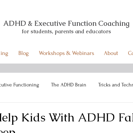
ADHD & Executive Function Coaching
for students,
parents and educators
ing
Blog
Workshops & Webinars
About
C
cutive Functioning
The ADHD Brain
Tricks and Tech
Help Kids With ADHD Fal
eep