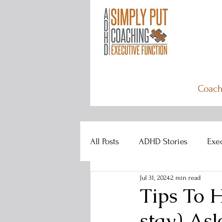
Coach
All Posts
ADHD Stories
Exe
Jul 31, 2024
2 min read
Tips To 
stay) Asl