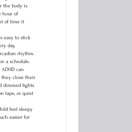
r the body is 
e hour of 
 of time it 
ry day, 
ircadian rhythm. 
on a schedule.
 they close their 
d dimmed lights 
n tape, or quiet 
ild feel sleepy 
uch easier for 