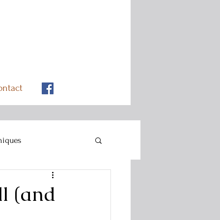
ontact
niques
l (and