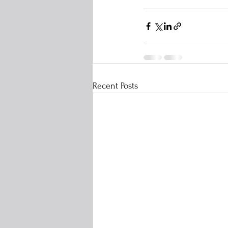
Recent Posts