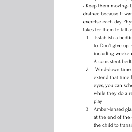
• Keep them moving- Dr
drained because it want
exercise each day. Phy
takes for them to fall a
 Establish a bedtime — While a routine can be helpful for all ages, it’s not always easy to stick 
to. Don’t give up
including weekend
A consistent bedt
 Wind-down time — Children can usually doze off within about 20 minutes, but ADHD can 
extend that time 
eyes, you can sch
while they do a re
play.
Amber-lensed glas
at the end of the
the child to trans