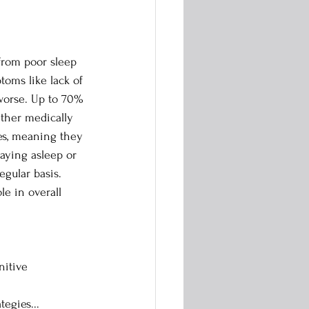
from poor sleep 
oms like lack of 
worse. Up to 70% 
ther medically 
es, meaning they 
staying asleep or 
egular basis. 
le in overall 
nitive 
tegies...