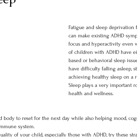
Fatigue and sleep deprivation 
can make existing ADHD sympt
focus and hyperactivity even 
of children with ADHD have ei
based or behavioral sleep issu
have difficulty falling asleep, 
achieving healthy sleep on a r
Sleep plays a very important ro
health and wellness. 
d body to reset for the next day while also helping mood, cog
immune system. 
ality of your child, especially those with ADHD, try these stra