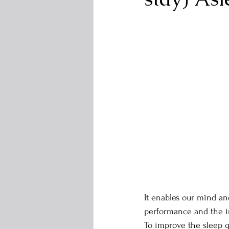
It enables our mind an
performance and the 
To improve the sleep qu