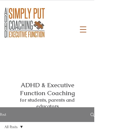
ADHD & Executive
Function Coaching
for students,
parents and
educators
Post
All Posts