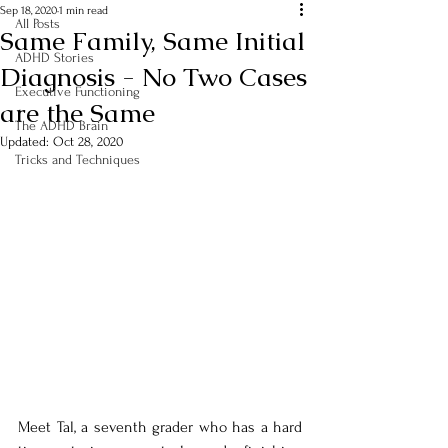
Sep 18, 2020
1 min read
All Posts
Same Family, Same Initial
ADHD Stories
Diagnosis - No Two Cases
Executive Functioning
are the Same
The ADHD Brain
Updated:
Oct 28, 2020
Tricks and Techniques
Meet Tal, a seventh grader who has a hard 