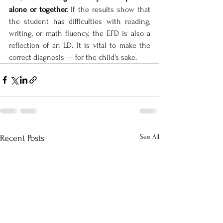
alone or together. 
If the results show that 
the student has difficulties with reading, 
writing, or math fluency, the EFD is also a 
reflection of an LD. It is vital to make the 
correct diagnosis — for the child’s sake.
See All
Recent Posts