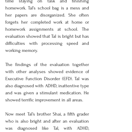
time staying on task and finishing 
homework. Tal’s school bag is a mess and 
her papers are disorganized. She often 
forgets her completed work at home or 
homework assignments at school. The 
evaluation showed that Tal is bright but has 
difficulties with processing speed and 
working memory. 
The findings of the evaluation together 
with other analyses showed evidence of 
Executive Function Disorder (EFD). Tal was 
also diagnosed with ADHD, inattentive type 
and was given a stimulant medication. He 
showed terrific improvement in all areas. 
Now meet Tal’s brother Shai, a fifth grader 
who is also bright and after an evaluation 
was diagnosed like Tal, with ADHD, 