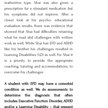
inattentive type. Shai was also given a 
prescription for a stimulant medication but 
his symptoms did not improve. After a 
closer look at his psycho- educational 
evaluation results, there was evidence that 
showed that Shai had difficulties retaining 
what he read abd challenges with written 
work as well. While Shai has EFD and ADHD 
like his brother his challenges resulted in 
Learning Disabilities (LD) as well. For Shai it 
is a priority to provide the appropriate 
coaching, tutoring and accommodations, to 
overcome his challenges 
A student with EFD may have a comorbid 
condition as well. We do assessments to 
determine the diagnosis that often 
includes Executive Function Disorder, ADHD 
and/or a Learning Disability – that present 