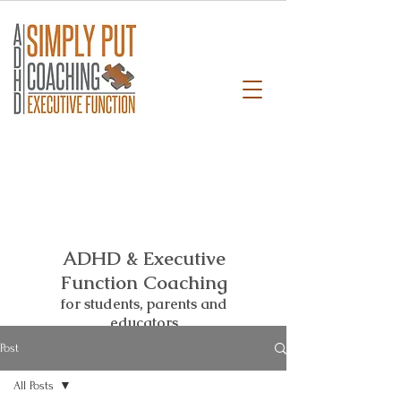
ADHD & Executive
Function Coaching
for students,
parents and
educators
Post
All Posts