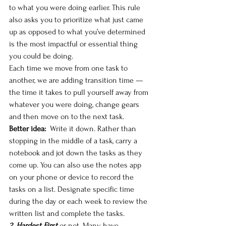
to what you were doing earlier. This rule 
also asks you to prioritize what just came 
up as opposed to what you’ve determined 
is the most impactful or essential thing 
you could be doing.
Each time we move from one task to 
another, we are adding transition time — 
the time it takes to pull yourself away from 
whatever you were doing, change gears 
and then move on to the next task. 
Better idea: 
 Write it down. Rather than 
stopping in the middle of a task, carry a 
notebook and jot down the tasks as they 
come up. You can also use the notes app 
on your phone or device to record the 
tasks on a list. Designate specific time 
during the day or each week to review the 
written list and complete the tasks. 
2. Hardest First
 or not. Many have 