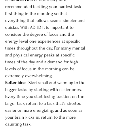
recommended tackling your hardest task 
first thing in the morning so that 
everything that follows seams simpler and 
quicker. With ADHD it is important to 
consider the degree of focus and the 
energy level one experiences at specific 
times throughout the day. For many, mental 
and physical energy peaks at specific 
times of the day and a demand for high 
levels of focus in the morning can be 
extremely overwhelming. 
Better idea: 
 Start small and warm up to the 
bigger tasks by starting with easier ones. 
Every time you start losing traction on the 
larger task, return to a task that’s shorter, 
easier or more energizing, and as soon as 
your brain kicks in, return to the more 
daunting task. 