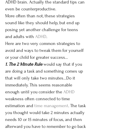
ADHD brain. Actually the standard tips can 
even be counterproductive. 
More often than not, these strategies 
sound like they should help, but end up 
posing yet another challenge for teens 
and adults w
ith 
ADHD
.
Here are two very common strategies to 
avoid and ways to tweak them for yourself 
or your child for greater success…
1. The 2 Minute Rule
 would say that if you 
are doing a task and something comes up 
that will only take two minutes…Do it 
immediately. This seems reasonable 
enough 
until you consider the 
ADHD
weakness often connected to time 
estimation and 
time management
. The task 
you thought would take 2 minutes actually 
needs 10 or 15 minutes of focus, and then 
afterward you have to remember to go back 