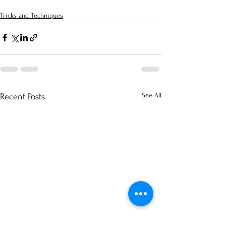
Tricks and Techniques
See All
Recent Posts