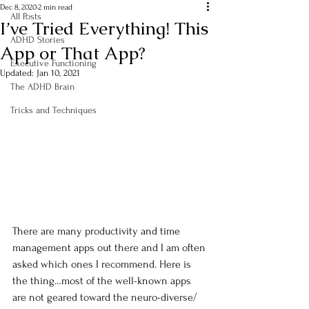
Dec 8, 2020
2 min read
All Posts
I’ve Tried Everything! This
ADHD Stories
App or That App?
Executive Functioning
Updated:
Jan 10, 2021
The ADHD Brain
Tricks and Techniques
There are many productivity and time 
management apps out there and I am often 
asked which ones I recommend. Here is 
the thing…most of the well-known apps 
are not geared toward the neuro-diverse/ 